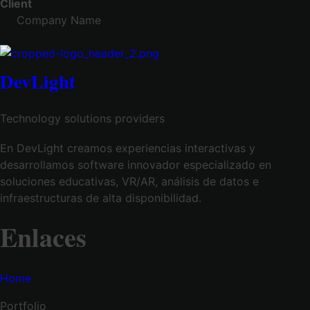
Client
Company Name
DevLight
Technology solutions providers
En DevLight creamos experiencias interactivas y
desarrollamos software innovador especializado en
soluciones educativas, VR/AR, análisis de datos e
infraestructuras de alta disponibilidad.
Enlaces
Home
Portfolio