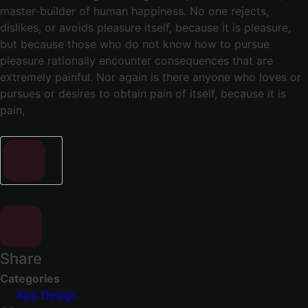
master-builder of human happiness. No one rejects,
dislikes, or avoids pleasure itself, because it is pleasure,
but because those who do not know how to pursue
pleasure rationally encounter consequences that are
extremely painful. Nor again is there anyone who loves or
pursues or desires to obtain pain of itself, because it is
pain,
Share
Categories
App Design