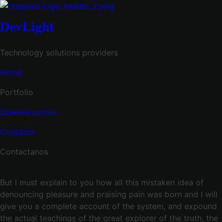
DevLight
Technology solutions providers
Home
Portfolio
Quienes somos
Contacto
Contactanos
But I must explain to you how all this mistaken idea of
denouncing pleasure and praising pain was born and I will
give you a complete account of the system, and expound
the actual teachings of the great explorer of the truth, the