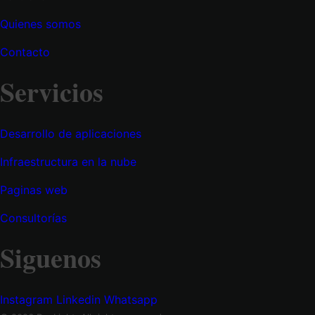
Quienes somos
Contacto
Servicios
Desarrollo de aplicaciones
Infraestructura en la nube
Paginas web
Consultorías
Siguenos
Instagram
Linkedin
Whatsapp