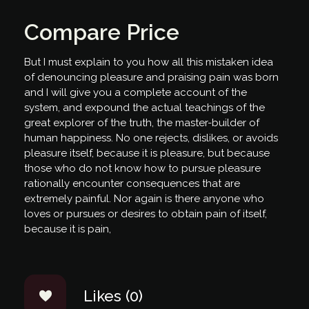
Compare Price
But I must explain to you how all this mistaken idea
of denouncing pleasure and praising pain was born
and I will give you a complete account of the
system, and expound the actual teachings of the
great explorer of the truth, the master-builder of
human happiness. No one rejects, dislikes, or avoids
pleasure itself, because it is pleasure, but because
those who do not know how to pursue pleasure
rationally encounter consequences that are
extremely painful. Nor again is there anyone who
loves or pursues or desires to obtain pain of itself,
because it is pain,
Likes (0)