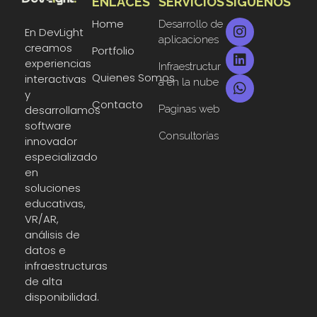
ENLACES
SERVICIOS
SIGUENOS
DevLight
Technology solutions providers
Home
Desarrollo de
En DevLight
aplicaciones
creamos
Portfolio
experiencias
Infraestructur
Quienes Somos
interactivas
a en la nube
y
Contacto
Paginas web
desarrollamos
software
Consultorías
innovador
especializado
en
soluciones
educativas,
VR/AR,
análisis de
datos e
infraestructuras
de alta
disponibilidad.