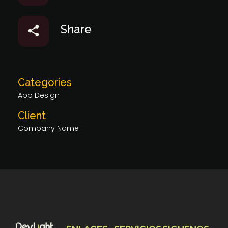
Share
Categories
App Design
Client
Company Name