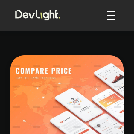
DevLight
Technology solutions providers