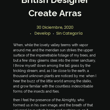
Create Arras
30 Diciembre, 2020
Develop
Sin Categoría
When, while the lovely valley teems with vapor
around me, and the meridian sun strikes the upper
surface of the impenetrable foliage of my trees, and
but a few stray gleams steal into the inner sanctuary,
I throw myself down among the tall grass by the
trickling stream; and, as I lie close to the earth, a
thousand unknown plants are noticed by me: when I
hear the buzz of the little world among the stalks,
and grow familiar with the countless indescribable
forms of the insects and flies.
then I feel the presence of the Almighty, who
formed us in his own image, and the breath of that