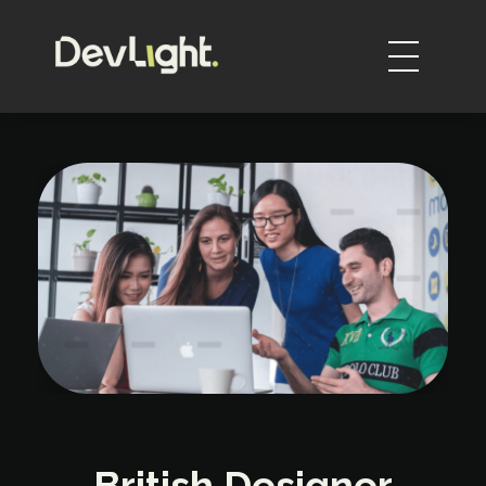
DevLight
Technology solutions providers
British Designer