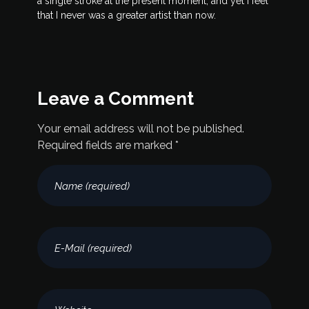
a single stroke at the present moment; and yet I feel
that I never was a greater artist than now.
Leave a Comment
Your email address will not be published.
Required fields are marked *