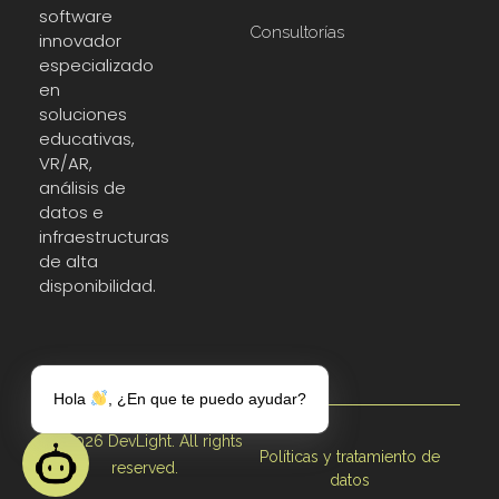
software
Consultorías
innovador
especializado
en
soluciones
educativas,
VR/AR,
análisis de
datos e
infraestructuras
de alta
disponibilidad.
Hola
, ¿En que te puedo ayudar?
© 2026 DevLight. All rights
Políticas y tratamiento de
reserved.
datos