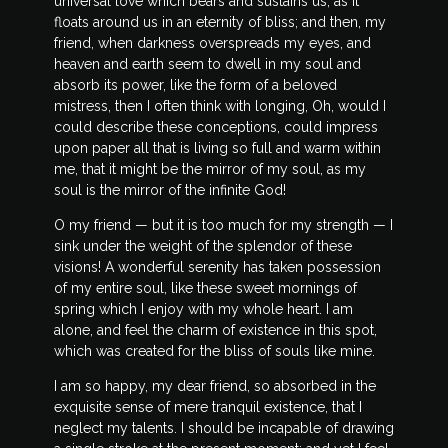
universal love which bears and sustains us, as it
floats around us in an eternity of bliss; and then, my
friend, when darkness overspreads my eyes, and
heaven and earth seem to dwell in my soul and
absorb its power, like the form of a beloved
mistress, then I often think with longing, Oh, would I
could describe these conceptions, could impress
upon paper all that is living so full and warm within
me, that it might be the mirror of my soul, as my
soul is the mirror of the infinite God!
O my friend — but it is too much for my strength — I
sink under the weight of the splendor of these
visions! A wonderful serenity has taken possession
of my entire soul, like these sweet mornings of
spring which I enjoy with my whole heart. I am
alone, and feel the charm of existence in this spot,
which was created for the bliss of souls like mine.
I am so happy, my dear friend, so absorbed in the
exquisite sense of mere tranquil existence, that I
neglect my talents. I should be incapable of drawing