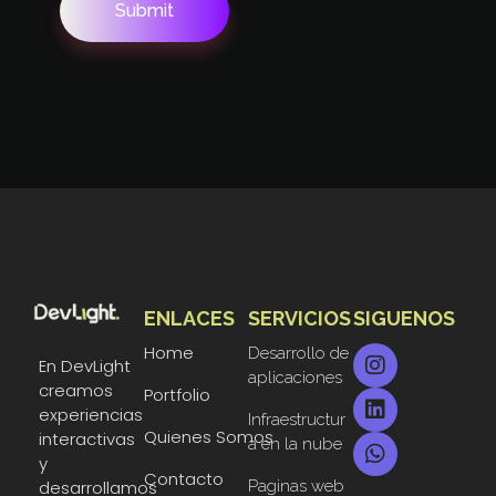
ENLACES
SERVICIOS
SIGUENOS
DevLight
Technology solutions providers
Home
Desarrollo de
En DevLight
aplicaciones
creamos
Portfolio
experiencias
Infraestructur
Quienes Somos
interactivas
a en la nube
y
Contacto
Paginas web
desarrollamos