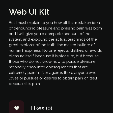
Web Ui Kit
But I must explain to you how all this mistaken idea
of denouncing pleasure and praising pain was born
and I will give you a complete account of the
system, and expound the actual teachings of the
great explorer of the truth, the master-builder of
human happiness. No one rejects, dislikes, or avoids
pleasure itself, because it is pleasure, but because
those who do not know how to pursue pleasure
rationally encounter consequences that are
extremely painful. Nor again is there anyone who
loves or pursues or desires to obtain pain of itself,
because it is pain,
Likes (0)