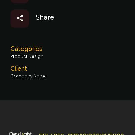
Share
Categories
Product Design
Client
Company Name