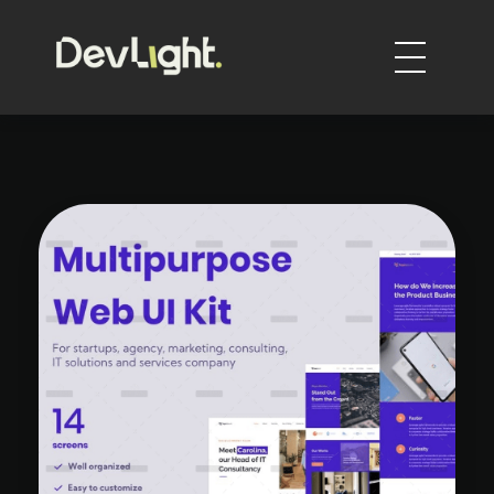
DevLight
Technology solutions providers