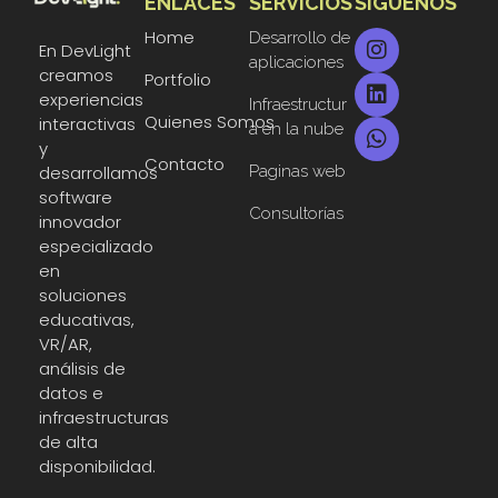
ENLACES
SERVICIOS
SIGUENOS
DevLight
Technology solutions providers
Home
Desarrollo de
En DevLight
aplicaciones
creamos
Portfolio
experiencias
Infraestructur
Quienes Somos
interactivas
a en la nube
y
Contacto
Paginas web
desarrollamos
software
Consultorías
innovador
especializado
en
soluciones
educativas,
VR/AR,
análisis de
datos e
infraestructuras
de alta
disponibilidad.