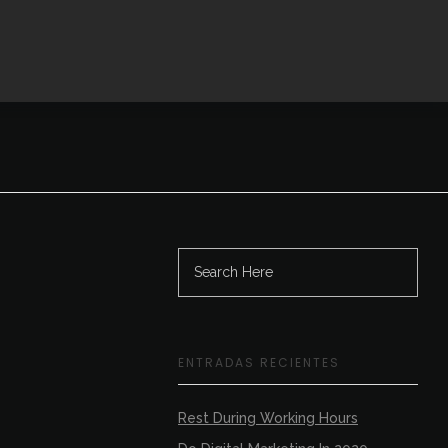
Contactanos
ENTRADAS RECIENTES
Rest During Working Hours