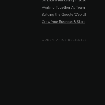
Do Digital Marketing In 2020
Working Together As Team
Building the Google Web UI
Grow Your Business & Start
COMENTARIOS RECIENTES
SIGUENOS